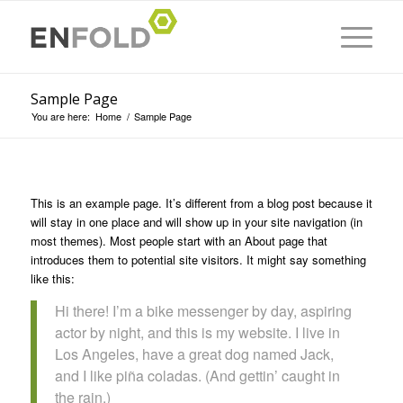
Sample Page
You are here:
Home
/
Sample Page
This is an example page. It’s different from a blog post because it
will stay in one place and will show up in your site navigation (in
most themes). Most people start with an About page that
introduces them to potential site visitors. It might say something
like this:
Hi there! I’m a bike messenger by day, aspiring
actor by night, and this is my website. I live in
Los Angeles, have a great dog named Jack,
and I like piña coladas. (And gettin’ caught in
the rain.)