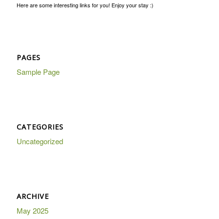
Here are some interesting links for you! Enjoy your stay :)
PAGES
Sample Page
CATEGORIES
Uncategorized
ARCHIVE
May 2025