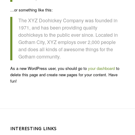
…or something like this:
The XYZ Doohickey Company was founded in
1971, and has been providing quality
doohickeys to the public ever since. Located in
Gotham City, XYZ employs over 2,000 people
and does all kinds of awesome things for the
Gotham community.
As a new WordPress user, you should go to
your dashboard
to
delete this page and create new pages for your content. Have
fun!
INTERESTING LINKS